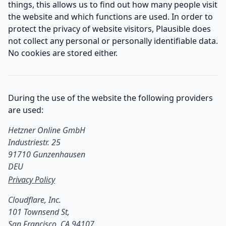
things, this allows us to find out how many people visit
the website and which functions are used. In order to
protect the privacy of website visitors, Plausible does
not collect any personal or personally identifiable data.
No cookies are stored either.
During the use of the website the following providers
are used:
Hetzner Online GmbH

Industriestr. 25

91710 Gunzenhausen

DEU
Privacy Policy
Cloudflare, Inc.

101 Townsend St,

San Francisco, CA 94107
