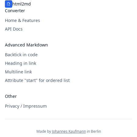
html2md
Converter
Home & Features
API Docs
Advanced Markdown
Backtick in code
Heading in link
Multiline link
Attribute "start" for ordered list
Other
Privacy / Impressum
Made by
Johannes Kaufmann
in Berlin