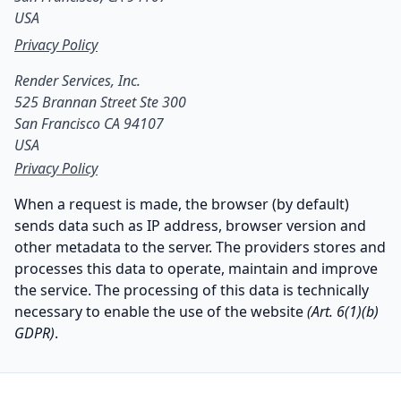
USA
Privacy Policy
Render Services, Inc.

525 Brannan Street Ste 300

San Francisco CA 94107

USA
Privacy Policy
When a request is made, the browser (by default)
sends data such as IP address, browser version and
other metadata to the server. The providers stores and
processes this data to operate, maintain and improve
the service. The processing of this data is technically
necessary to enable the use of the website
(Art. 6(1)(b)
GDPR)
.