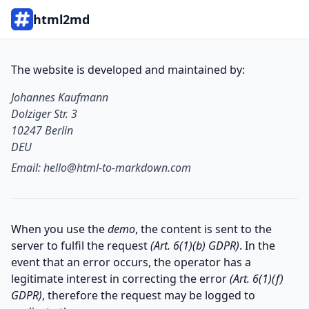
html2md
The website is developed and maintained by:
Johannes Kaufmann

Dolziger Str. 3

10247 Berlin

DEU
Email:
hello@html-to-markdown.com
When you use the
demo
, the content is sent to the
server to fulfil the request
(Art. 6(1)(b) GDPR)
. In the
event that an error occurs, the operator has a
legitimate interest in correcting the error
(Art. 6(1)(f)
GDPR)
, therefore the request may be logged to