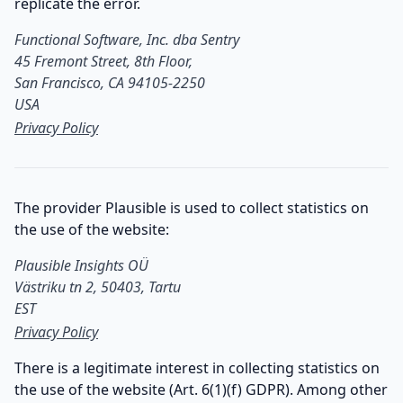
replicate the error.
Functional Software, Inc. dba Sentry

45 Fremont Street, 8th Floor,

San Francisco, CA 94105-2250

USA
Privacy Policy
The provider Plausible is used to collect statistics on
the use of the website:
Plausible Insights OÜ

Västriku tn 2, 50403, Tartu

EST
Privacy Policy
There is a legitimate interest in collecting statistics on
the use of the website (Art. 6(1)(f) GDPR). Among other