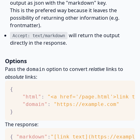
output as json with the "markdown" key.
This is the prefered way because it leaves the
possibility of returning other information (e.g.
frontmatter).
will return the output
Accept: text/markdown
directly in the response.
Options
Pass the
option to convert
relative
links to
domain
absolute
links:
{
"html"
:
"<a href='/page.html'>link te
"domain"
:
"https://example.com"
}
The response:
{
"markdown"
:
"[link text](https://example