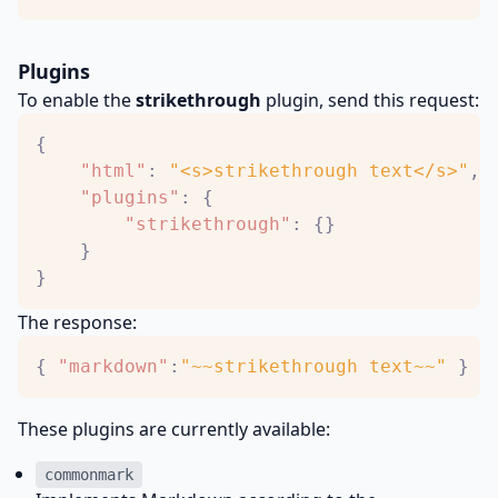
Plugins
To enable the
strikethrough
plugin, send this request:
{
"html"
:
"<s>strikethrough text</s>"
,
"plugins"
:
{
"strikethrough"
:
{
}
}
}
The response:
{
"markdown"
:
"~~strikethrough text~~"
}
These plugins are currently available:
commonmark