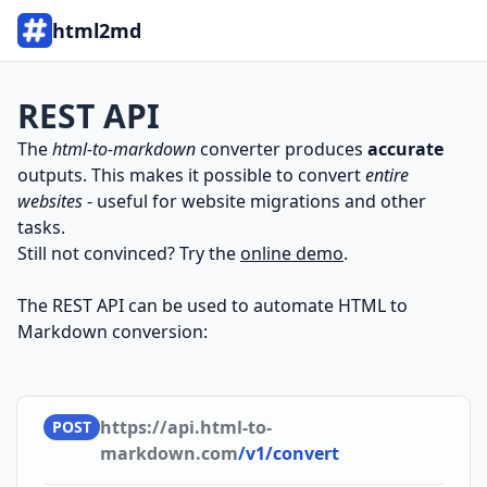
html2md
REST API
The
html-to-markdown
converter produces
accurate
outputs. This makes it possible to convert
entire
websites
- useful for website migrations and other
tasks.
Still not convinced? Try the
online demo
.
The REST API can be used to automate HTML to
Markdown conversion:
https://api.html-to-
POST
markdown.com
/v1/convert