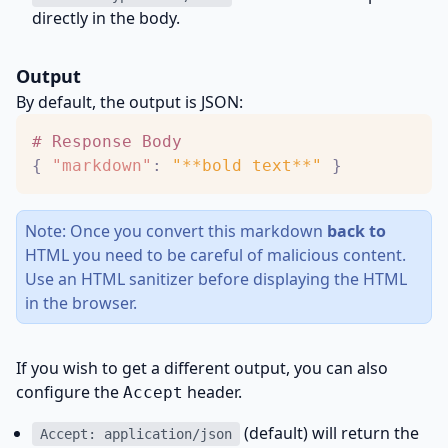
directly in the body.
Output
By default, the output is JSON:
#
R
e
s
p
o
n
s
e
B
o
d
y
{
"markdown"
:
"**bold text**"
}
Note: Once you convert this markdown
back to
HTML you need to be careful of malicious content.
Use an HTML sanitizer before displaying the HTML
in the browser.
If you wish to get a different output, you can also
configure the
header.
Accept
(default) will return the
Accept: application/json