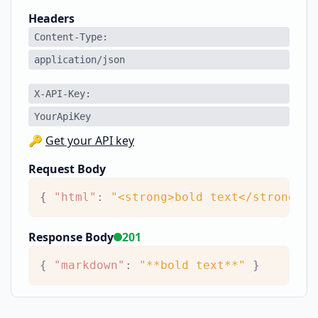
Headers
Content-Type
application/json
X-API-Key
YourApiKey
🔑
Get your API key
Request Body
{
"html"
:
"<strong>bold text</strong>"
Response Body
201
{
"markdown"
:
"**bold text**"
}