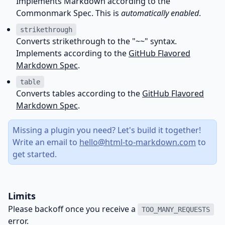
Implements Markdown according to the
Commonmark Spec
. This is
automatically enabled
.
strikethrough
Converts strikethrough to the "~~" syntax.
Implements according to the
GitHub Flavored
Markdown Spec
.
table
Converts tables according to the
GitHub Flavored
Markdown Spec
.
Missing a plugin you need? Let's build it together!
Write an email to
hello@html-to-markdown.com
to
get started.
Limits
Please backoff once you receive a
TOO_MANY_REQUESTS
error.