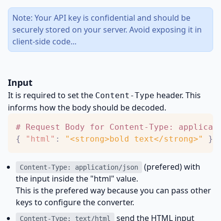
Note: Your API key is confidential and should be
securely stored on your server. Avoid exposing it in
client-side code...
Input
It is required to set the
header. This
Content-Type
informs how the body should be decoded.
#
R
e
q
u
e
s
t
B
o
d
y
f
o
r
C
o
n
t
e
n
t
-
T
y
p
e
:
a
p
p
l
i
c
a
t
{
"html"
:
"<strong>bold text</strong>"
}
(prefered) with
Content-Type: application/json
the input inside the "html" value.
This is the prefered way because you can pass other
keys to configure the converter.
send the HTML input
Content-Type: text/html