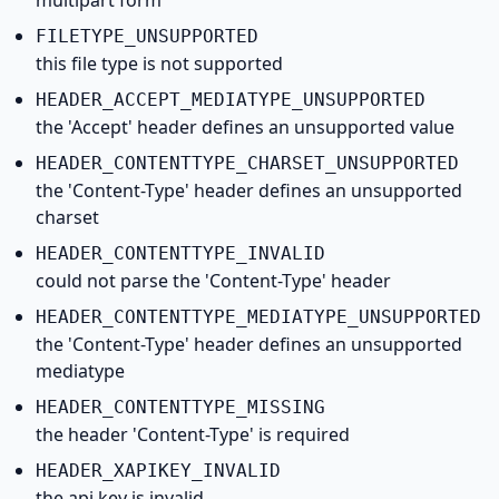
multipart form
FILETYPE_
UNSUPPORTED
this file type is not supported
HEADER_
ACCEPT_
MEDIATYPE_
UNSUPPORTED
the 'Accept' header defines an unsupported value
HEADER_
CONTENTTYPE_
CHARSET_
UNSUPPORTED
the 'Content-Type' header defines an unsupported
charset
HEADER_
CONTENTTYPE_
INVALID
could not parse the 'Content-Type' header
HEADER_
CONTENTTYPE_
MEDIATYPE_
UNSUPPORTED
the 'Content-Type' header defines an unsupported
mediatype
HEADER_
CONTENTTYPE_
MISSING
the header 'Content-Type' is required
HEADER_
XAPIKEY_
INVALID
the api key is invalid