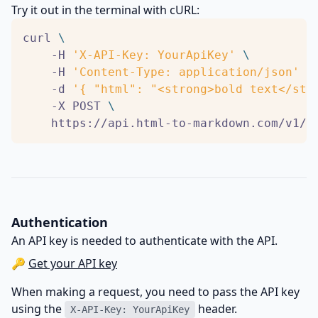
Try it out in the terminal with cURL:
curl 
    -H 
'X-API-Key: YourApiKey'
    -H 
'Content-Type: application/json'
    -d 
'{ "html": "<strong>bold text</str
    -X POST 
    https://api.html-to-markdown.com/v1/c
Authentication
An API key is needed to authenticate with the API.
🔑
Get your API key
When making a request, you need to pass the API key
using the
header.
X-API-Key: YourApiKey