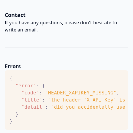
Contact
If you have any questions, please don't hesitate to
write an email
.
Errors
{
"error"
:
{
"code"
:
"HEADER_XAPIKEY_MISSING"
,
"title"
:
"the header 'X-API-Key' is r
"detail"
:
"did you accidentally use t
}
}