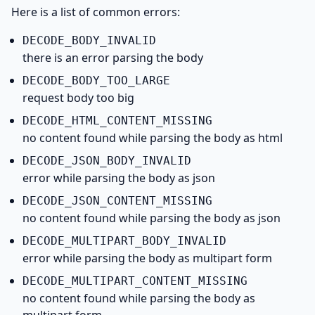
Here is a list of common errors:
DECODE_
BODY_
INVALID
there is an error parsing the body
DECODE_
BODY_
TOO_
LARGE
request body too big
DECODE_
HTML_
CONTENT_
MISSING
no content found while parsing the body as html
DECODE_
JSON_
BODY_
INVALID
error while parsing the body as json
DECODE_
JSON_
CONTENT_
MISSING
no content found while parsing the body as json
DECODE_
MULTIPART_
BODY_
INVALID
error while parsing the body as multipart form
DECODE_
MULTIPART_
CONTENT_
MISSING
no content found while parsing the body as