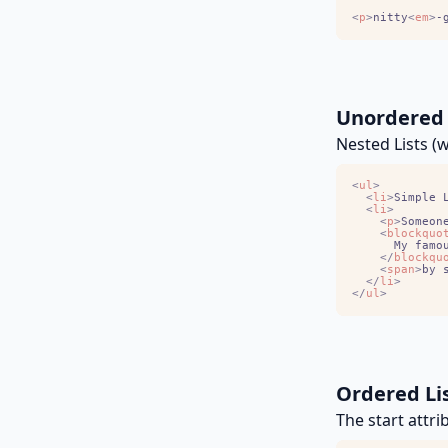
<
p
>
nitty
<
em
>
-
Unordered 
Nested Lists (
<
ul
>
<
li
>
Simple 
<
li
>
<
p
>
Someon
<
blockquo
<
/
blockqu
<
span
>
by 
<
/
li
>
<
/
ul
>
Ordered Li
The start attri