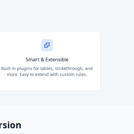
Smart & Extensible
Built-in plugins for tables, strikethrough, and
more. Easy to extend with custom rules.
rsion