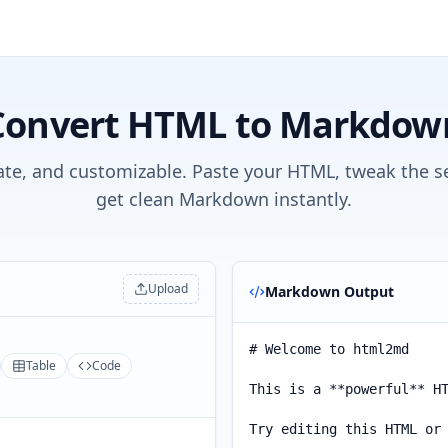
Convert HTML to Markdow
ate, and customizable. Paste your HTML, tweak the s
get clean Markdown instantly.
Upload
Markdown Output
Table
Code