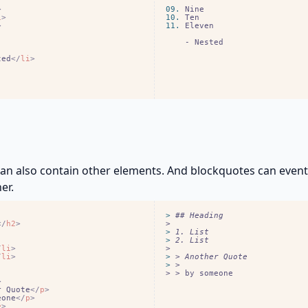
>
09.
i
>
10.
>
11.
    - Nested
ted
<
/
li
>
an also contain other elements. And blockquotes can even
er.
> 
<
/
h2
>
> 
> 
/
li
>
/
li
>
> 
> 
> > by someone
>
r Quote
<
/
p
>
eone
<
/
p
>
e
>