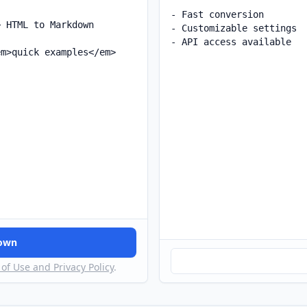
down
of Use and Privacy Policy
.