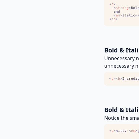
<
p
>
<
strong
>
Bol
<
em
>
Italic
<
<
/
p
>
Bold & Ital
Unnecessary ne
unnecessary n
<
b
>
<
b
>
Incredi
Bold & Ital
Notice the smal
<
p
>
nitty-
<
em
>