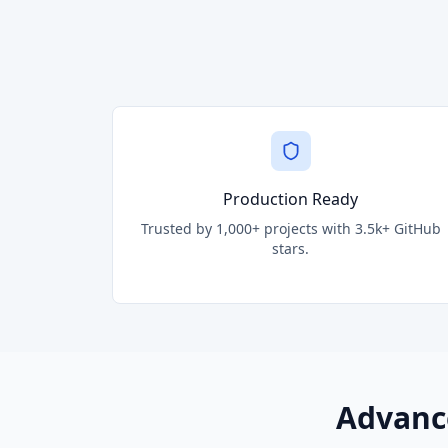
Production Ready
Trusted by 1,000+ projects with 3.5k+ GitHub
stars.
Advanc