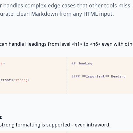
r handles complex edge cases that other tools miss.
urate, clean Markdown from any HTML input.
can handle Headings from level <h1> to <h6> even with ot
h2
>
## Heading
#### 
**Important**
 Heading
ortant
<
/
strong
>
c
trong formatting is supported – even intraword.