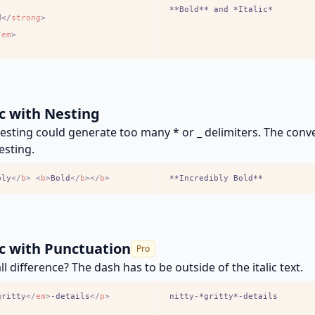
**Bold** and *Italic*
d
<
/
strong
>
/
em
>
ic with Nesting
sting could generate too many * or _ delimiters. The conv
esting.
bly
<
/
b
>
<
b
>
Bold
<
/
b
>
<
/
b
>
**Incredibly Bold**
ic with Punctuation
Pro
l difference? The dash has to be outside of the italic text.
gritty
<
/
em
>
-details
<
/
p
>
nitty-*gritty*-details