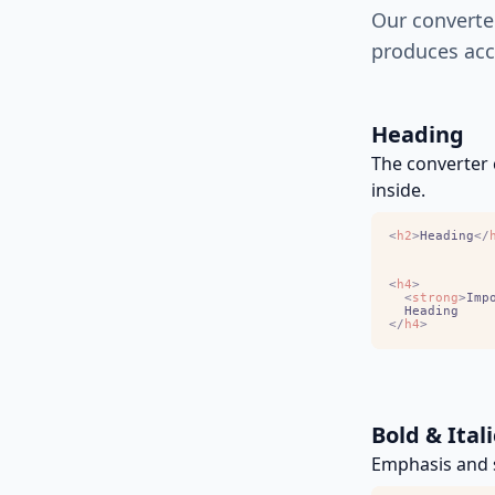
Our converte
produces acc
Heading
The converter 
inside.
<
h2
>
Heading
<
/
<
h4
>
<
strong
>
Imp
<
/
h4
>
Bold & Itali
Emphasis and s