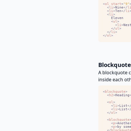
<
ol
start
=
"9"
<
li
>
Nine
<
/
l
<
li
>
Ten
<
/
li
<
li
>
<
ul
>
<
li
>
Nes
<
/
ul
>
<
/
li
>
<
/
ol
>
Blockquote
A blockquote c
inside each oth
<
blockquote
>
<
h2
>
Heading
<
ol
>
<
li
>
List
<
<
li
>
List
<
<
/
ol
>
<
blockquote
<
p
>
Anothe
<
p
>
by som
<
/
blockquot