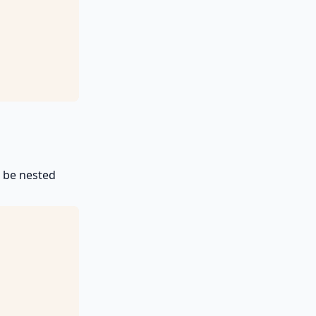
t be nested