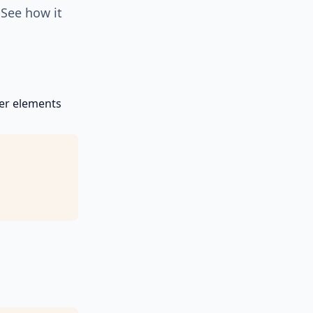
 See how it
her elements