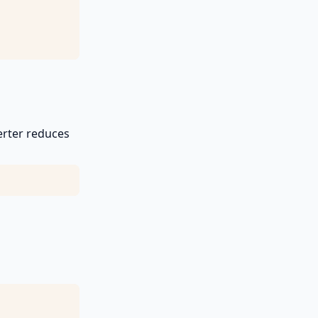
erter reduces