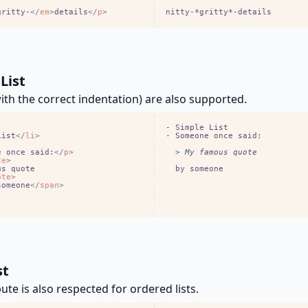
gritty-
<
/
em
>
details
<
/
p
>
nitty-*gritty*-details
List
with the correct indentation) are also supported.
-
List
<
/
li
>
-
e once said:
<
/
p
>
  > 
te
>
  by someone
ote
>
someone
<
/
span
>
st
bute is also respected for ordered lists.