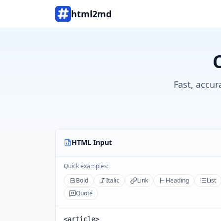
html2md
Fast, accur
HTML Input
Quick examples:
Bold
Italic
Link
Heading
List
Quote