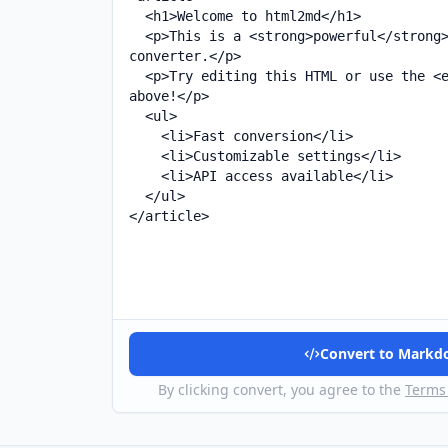
Convert to Mark
By clicking convert, you agree to the
Terms 