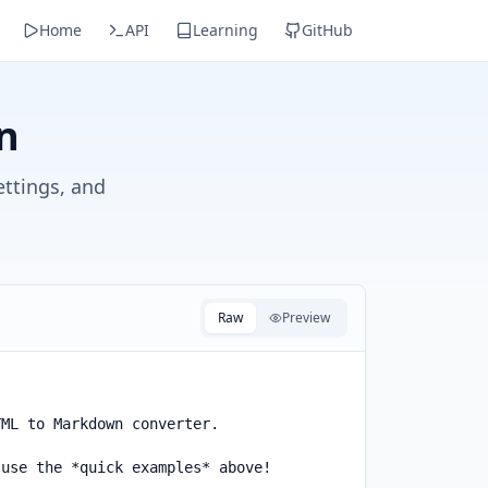
Home
API
Learning
GitHub
n
ettings, and
Raw
Preview