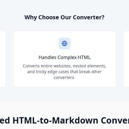
Why Choose Our Converter?
Handles Complex HTML
Converts entire websites, nested elements,
and tricky edge cases that break other
converters.
ed HTML-to-Markdown Conve