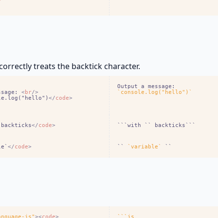
e
orrectly treats the backtick character.
ssage: 
<
br
/
>
`console.log("hello")`
le.log("hello")
<
/
code
>
 backticks
<
/
code
>
```with `` backticks```
le`
<
/
code
>
`` 
`variable`
 ``
anguage-js"
>
<
code
>