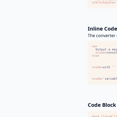
<
/
blockquote
>
Inline Cod
The converter c
<
p
>
	Output a me
<
code
>
conso
<
/
p
>
<
code
>
with ``
<
code
>
`variab
Code Block
<
pre
class
=
"l